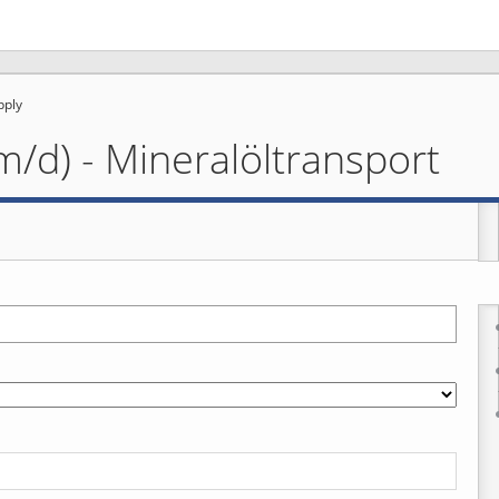
pply
m/d) - Mineralöltransport