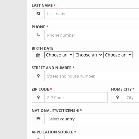
LAST NAME
*
PHONE
*
BIRTH DATE
STREET AND NUMBER
*
ZIP CODE
*
HOME CITY
*
NATIONALITY/CITIZENSHIP
APPLICATION SOURCE
*