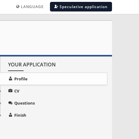
LANGUAGE
Speculative application
YOUR APPLICATION
Profile
CV
Questions
Finish