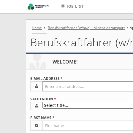
JOB LIST
Home
Berufskraftfahrer (w/m/d) - Mineralöltransport
A
Berufskraftfahrer (w/
WELCOME!
E-MAIL ADDRESS
*
SALUTATION
*
FIRST NAME
*